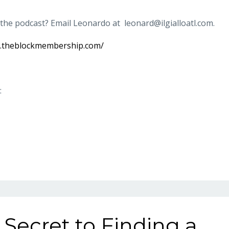
 the podcast? Email Leonardo at
leonard@ilgialloatl.com
.
w.theblockmembership.com/
:
 Secret to Finding a