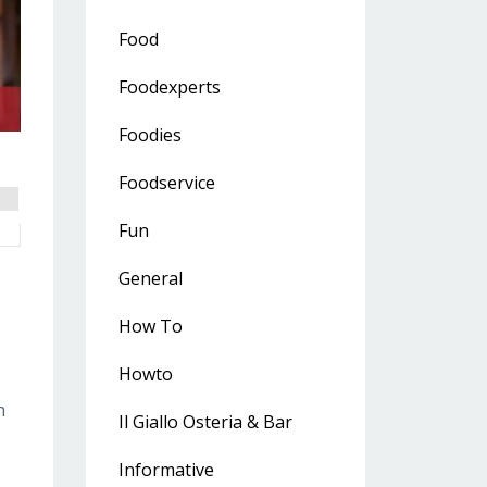
Food
Foodexperts
Foodies
Foodservice
Fun
General
How To
Howto
n
Il Giallo Osteria & Bar
Informative