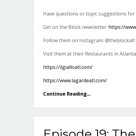
Have questions or topic suggestions for
Get on the Block newsletter:
https://ww
Follow them on Instagram: @theblockatl
Visit them at their Restaurants in Atlanta
https://ilgialloatl.com/
https://www.lagardeatl.com/
Continue Reading...
Episode 19: The