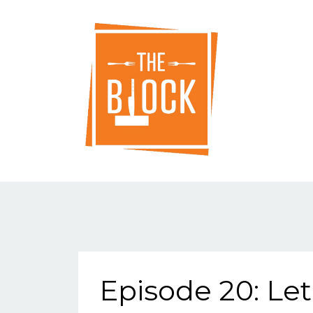
Episode 20: Let