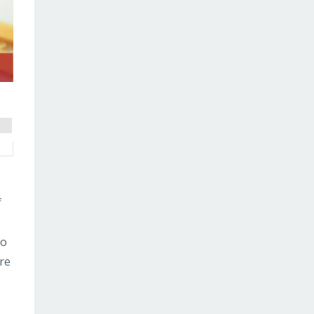
f
to
are