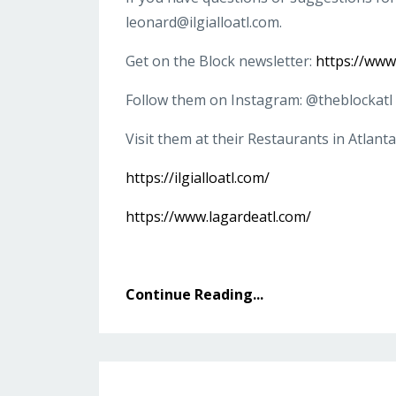
leonard@ilgialloatl.com
.
Get on the Block newsletter:
https://ww
Follow them on Instagram: @theblockatl
Visit them at their Restaurants in Atlanta
https://ilgialloatl.com/
https://www.lagardeatl.com/
Continue Reading...