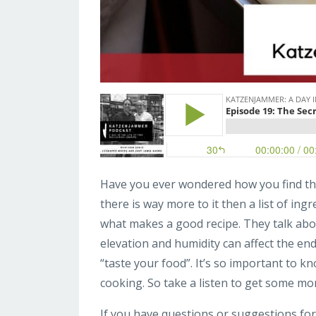
Have you ever wondered how you find the 
there is way more to it then a list of ingr
what makes a good recipe. They talk abou
elevation and humidity can affect the end 
“taste your food”. It’s so important to k
cooking. So take a listen to get some mo
If you have questions or suggestions for