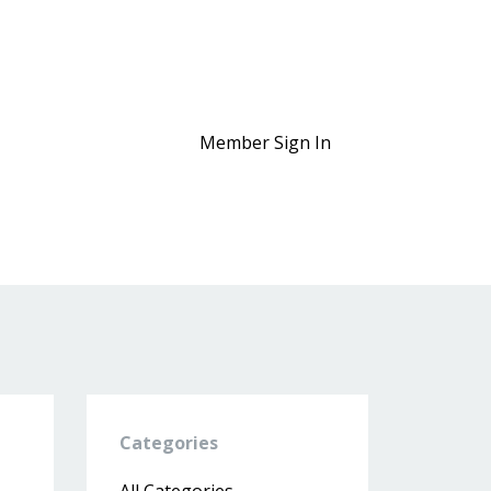
Member Sign In
Categories