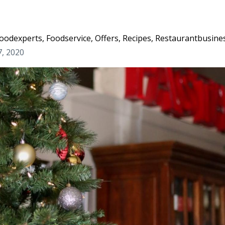
oodexperts
Foodservice
Offers
Recipes
Restaurantbusine
7, 2020