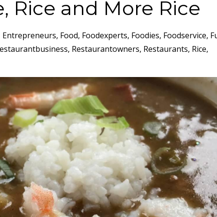
e, Rice and More Rice
Entrepreneurs
Food
Foodexperts
Foodies
Foodservice
F
estaurantbusiness
Restaurantowners
Restaurants
Rice