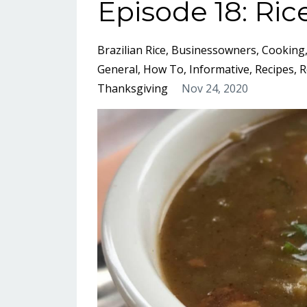
Episode 18: Ric
Brazilian Rice
Businessowners
Cooking
General
How To
Informative
Recipes
R
Thanksgiving
Nov 24, 2020