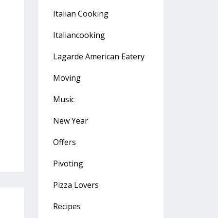
Italian Cooking
Italiancooking
Lagarde American Eatery
Moving
Music
New Year
Offers
Pivoting
Pizza Lovers
Recipes