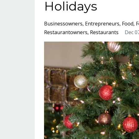
Holidays
Businessowners
Entrepreneurs
Food
F
Restaurantowners
Restaurants
Dec 0