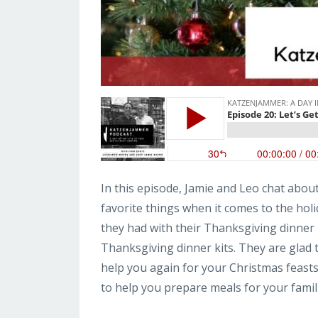
In this episode, Jamie and Leo chat abou
favorite things when it comes to the hol
they had with their Thanksgiving dinner
Thanksgiving dinner kits. They are glad t
help you again for your Christmas feasts
to help you prepare meals for your famili