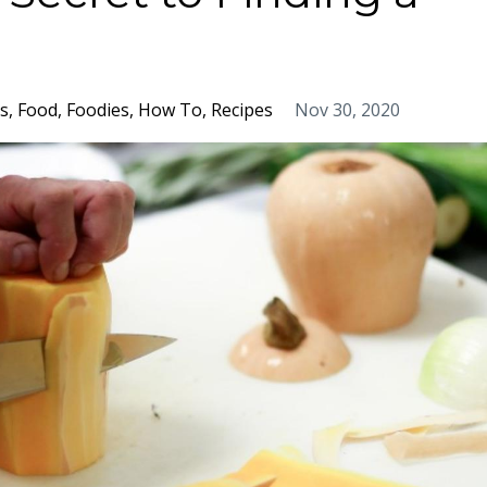
s
Food
Foodies
How To
Recipes
Nov 30, 2020