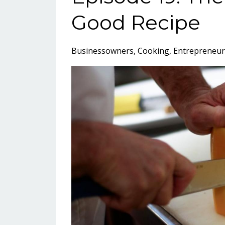
Good Recipe
Businessowners
Cooking
Entrepreneur