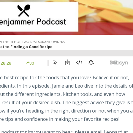
best recipe for the foods that you love? Believe it or not,
edients. In this episode, Jamie and Leo dive into the details o
t the different ingredients, kitchen tools, and even how
result of your desired dish. The biggest advice they give is 
now if you’re heading in the right direction or not when you 
re tips and confidence in making your favorite recipes!
 podcast topics you want to hear, please email Leonard at