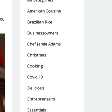
All Categories
American Cousine
ss
Brazilian Rice
Businessowners
Chef Jamie Adams
Christmas
Cooking
Covid 19
Delicious
Entrepreneurs
Essentials