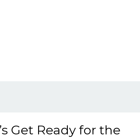
’s Get Ready for the