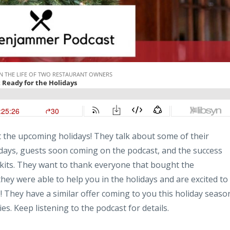
t the upcoming holidays! They talk about some of their
idays, guests soon coming on the podcast, and the success
 kits. They want to thank everyone that bought the
hey were able to help you in the holidays and are excited to
! They have a similar offer coming to you this holiday seaso
es. Keep listening to the podcast for details.