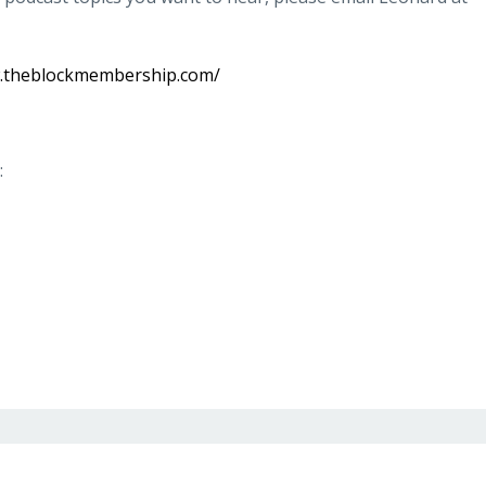
w.theblockmembership.com/
: