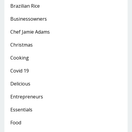
Brazilian Rice
Businessowners
Chef Jamie Adams
Christmas
Cooking
Covid 19
Delicious
Entrepreneurs
Essentials
Food