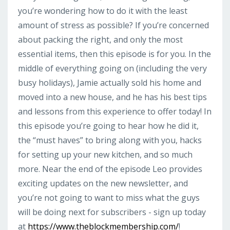
you’re wondering how to do it with the least
amount of stress as possible? If you’re concerned
about packing the right, and only the most
essential items, then this episode is for you. In the
middle of everything going on (including the very
busy holidays), Jamie actually sold his home and
moved into a new house, and he has his best tips
and lessons from this experience to offer today! In
this episode you’re going to hear how he did it,
the “must haves” to bring along with you, hacks
for setting up your new kitchen, and so much
more. Near the end of the episode Leo provides
exciting updates on the new newsletter, and
you’re not going to want to miss what the guys
will be doing next for subscribers - sign up today
at
https://www.theblockmembership.com/
!