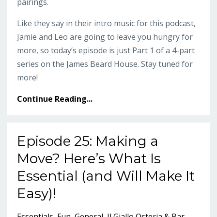
pairings.
Like they say in their intro music for this podcast,
Jamie and Leo are going to leave you hungry for
more, so today’s episode is just Part 1 of a 4-part
series on the James Beard House. Stay tuned for
more!
Continue Reading...
Episode 25: Making a
Move? Here’s What Is
Essential (and Will Make It
Easy)!
Essentials
Fun
General
Il Giallo Osteria & Bar