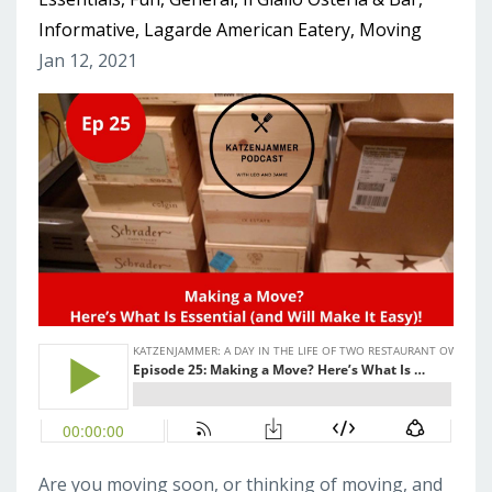
Informative
Lagarde American Eatery
Moving
Jan 12, 2021
Are you moving soon, or thinking of moving, and