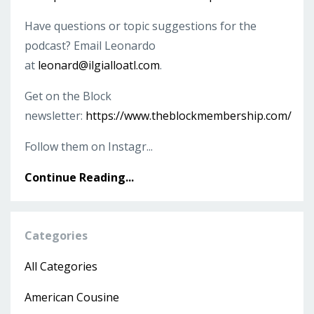
Have questions or topic suggestions for the
podcast? Email Leonardo
at
leonard@ilgialloatl.com
.
Get on the Block
newsletter:
https://www.theblockmembership.com/
Follow them on Instagr...
Continue Reading...
Categories
All Categories
American Cousine