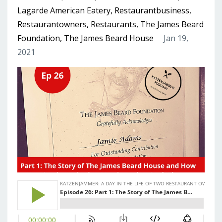
Lagarde American Eatery
Restaurantbusiness
Restaurantowners
Restaurants
The James Beard
Foundation
The James Beard House
Jan 19,
2021