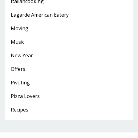
Italiancooking
Lagarde American Eatery
Moving
Music
New Year
Offers
Pivoting
Pizza Lovers
Recipes