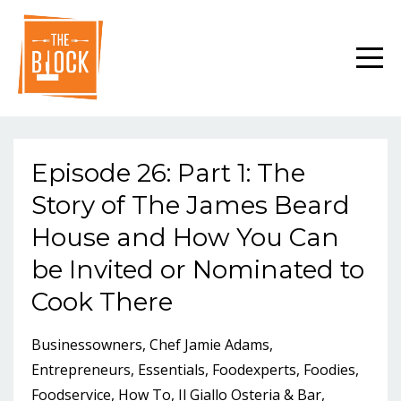
Episode 26: Part 1: The
Story of The James Beard
House and How You Can
be Invited or Nominated to
Cook There
Businessowners
Chef Jamie Adams
Entrepreneurs
Essentials
Foodexperts
Foodies
Foodservice
How To
Il Giallo Osteria & Bar