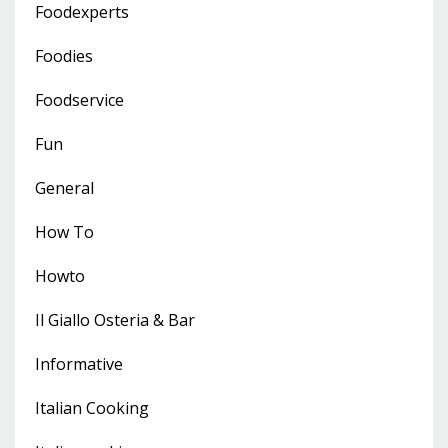
Foodexperts
Foodies
Foodservice
Fun
General
How To
Howto
Il Giallo Osteria & Bar
Informative
Italian Cooking