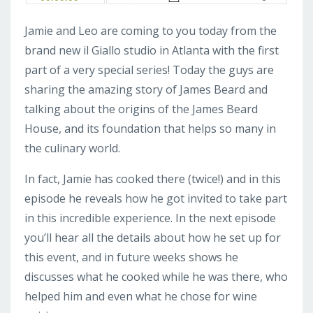
Jamie and Leo are coming to you today from the
brand new il Giallo studio in Atlanta with the first
part of a very special series! Today the guys are
sharing the amazing story of James Beard and
talking about the origins of the James Beard
House, and its foundation that helps so many in
the culinary world.
In fact, Jamie has cooked there (twice!) and in this
episode he reveals how he got invited to take part
in this incredible experience. In the next episode
you’ll hear all the details about how he set up for
this event, and in future weeks shows he
discusses what he cooked while he was there, who
helped him and even what he chose for wine