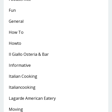
Fun
General
How To
Howto
Il Giallo Osteria & Bar
Informative
Italian Cooking
Italiancooking
Lagarde American Eatery
Moving