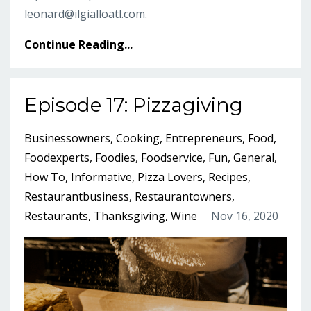
leonard@ilgialloatl.com
.
Continue Reading...
Episode 17: Pizzagiving
Businessowners
Cooking
Entrepreneurs
Food
Foodexperts
Foodies
Foodservice
Fun
General
How To
Informative
Pizza Lovers
Recipes
Restaurantbusiness
Restaurantowners
Restaurants
Thanksgiving
Wine
Nov 16, 2020