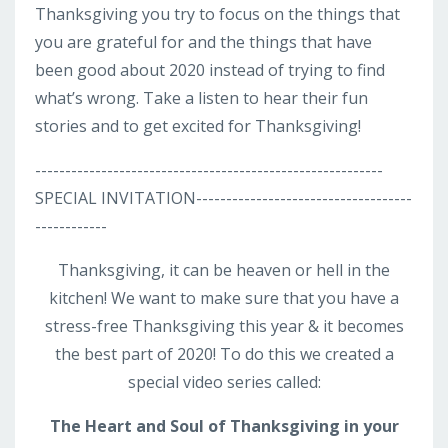
Thanksgiving you try to focus on the things that
you are grateful for and the things that have
been good about 2020 instead of trying to find
what’s wrong. Take a listen to hear their fun
stories and to get excited for Thanksgiving!
----------------------------------------------------------
SPECIAL INVITATION------------------------------------
------------
Thanksgiving, it can be heaven or hell in the
kitchen! We want to make sure that you have a
stress-free Thanksgiving this year & it becomes
the best part of 2020! To do this we created a
special video series called:
The Heart and Soul of Thanksgiving
in your