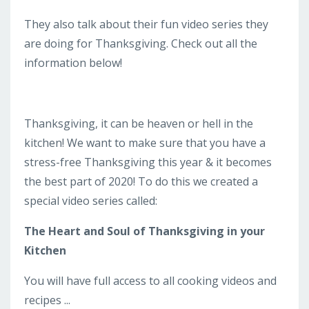
They also talk about their fun video series they
are doing for Thanksgiving. Check out all the
information below!
Thanksgiving, it can be heaven or hell in the
kitchen! We want to make sure that you have a
stress-free Thanksgiving this year & it becomes
the best part of 2020! To do this we created a
special video series called:
The Heart and Soul of Thanksgiving in your
Kitchen
You will have full access to all cooking videos and
recipes ...