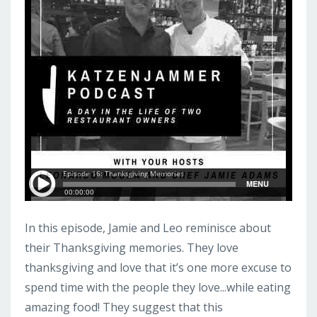
In this episode, Jamie and Leo reminisce about
their Thanksgiving memories. They love
thanksgiving and love that it’s one more excuse to
spend time with the people they love...while eating
amazing food! They suggest that this