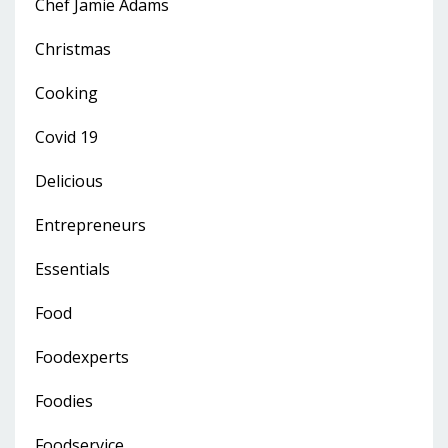
Chef Jamie Adams
Christmas
Cooking
Covid 19
Delicious
Entrepreneurs
Essentials
Food
Foodexperts
Foodies
Foodservice