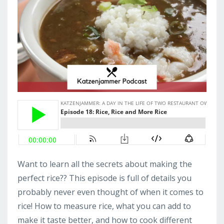
Want to learn all the secrets about making the
perfect rice?? This episode is full of details you
probably never even thought of when it comes to
rice! How to measure rice, what you can add to
make it taste better, and how to cook different