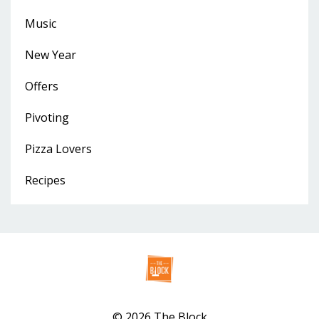
Music
New Year
Offers
Pivoting
Pizza Lovers
Recipes
© 2026 The Block