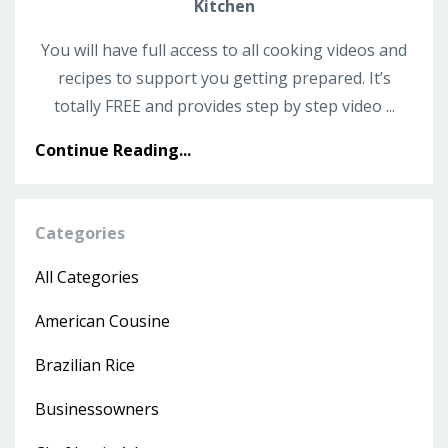
Kitchen
You will have full access to all cooking videos and
recipes to support you getting prepared. It’s
totally FREE and provides step by step video ...
Continue Reading...
Categories
All Categories
American Cousine
Brazilian Rice
Businessowners