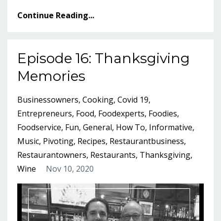
Continue Reading...
Episode 16: Thanksgiving
Memories
Businessowners
Cooking
Covid 19
Entrepreneurs
Food
Foodexperts
Foodies
Foodservice
Fun
General
How To
Informative
Music
Pivoting
Recipes
Restaurantbusiness
Restaurantowners
Restaurants
Thanksgiving
Wine
Nov 10, 2020