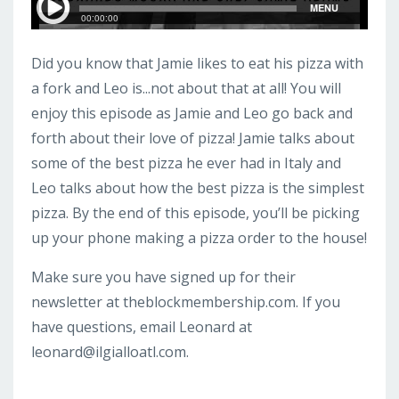
Did you know that Jamie likes to eat his pizza with
a fork and Leo is...not about that at all! You will
enjoy this episode as Jamie and Leo go back and
forth about their love of pizza! Jamie talks about
some of the best pizza he ever had in Italy and
Leo talks about how the best pizza is the simplest
pizza. By the end of this episode, you’ll be picking
up your phone making a pizza order to the house!
Make sure you have signed up for their
newsletter at theblockmembership.com. If you
have questions, email Leonard at
leonard@ilgialloatl.com
.