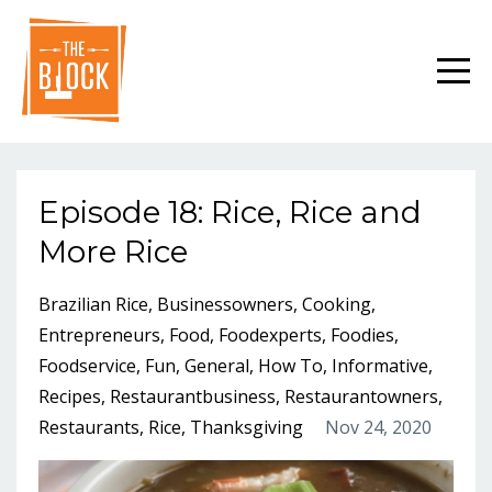
Episode 18: Rice, Rice and
More Rice
Brazilian Rice
Businessowners
Cooking
Entrepreneurs
Food
Foodexperts
Foodies
Foodservice
Fun
General
How To
Informative
Recipes
Restaurantbusiness
Restaurantowners
Restaurants
Rice
Thanksgiving
Nov 24, 2020