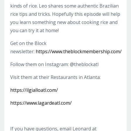
kinds of rice. Leo shares some authentic Brazilian
rice tips and tricks. Hopefully this episode will help
you learn something new about cooking rice and
you can try it at home!
Get on the Block
newsletter:
https://www.theblockmembership.com/
Follow them on Instagram: @theblockatl
Visit them at their Restaurants in Atlanta:
https://ilgialloatl.com/
https://www.lagardeatl.com/
If you have questions, email Leonard at