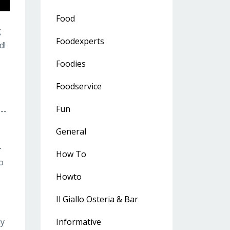
Food
g
Foodexperts
d!
Foodies
Foodservice
Fun
---
General
-
How To
o
Howto
Il Giallo Osteria & Bar
ly
Informative