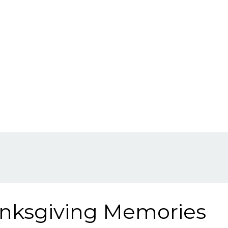
anksgiving Memories