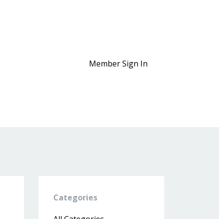
Member Sign In
Categories