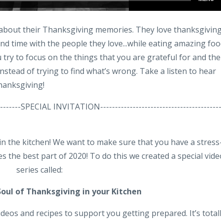
e about their Thanksgiving memories. They love thanksgivin
nd time with the people they love...while eating amazing foo
try to focus on the things that you are grateful for and the
stead of trying to find what’s wrong. Take a listen to hear
Thanksgiving!
-----------SPECIAL INVITATION----------------------------------------
 in the kitchen! We want to make sure that you have a stress
s the best part of 2020! To do this we created a special vide
series called:
Soul of Thanksgiving
in your Kitchen
videos and recipes to support you getting prepared. It’s total