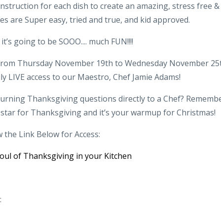
nstruction for each dish to create an amazing, stress free &
pes are Super easy, tried and true, and kid approved.
 it’s going to be SOOO.... much FUN!!!!
y! From Thursday November 19th to Wednesday November 25
ily LIVE access to our Maestro, Chef Jamie Adams!
burning Thanksgiving questions directly to a Chef? Remembe
 star for Thanksgiving and it’s your warmup for Christmas!
w the Link Below for Access:
oul of Thanksgiving in your Kitchen
: