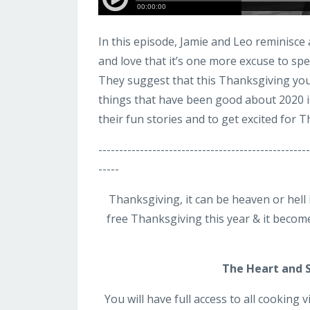
In this episode, Jamie and Leo reminisc
and love that it’s one more excuse to spe
They suggest that this Thanksgiving you 
things that have been good about 2020 in
their fun stories and to get excited for 
-----------------------------------------------
-----
Thanksgiving, it can be heaven or hell
free Thanksgiving this year & it become
The Heart and 
You will have full access to all cooking 