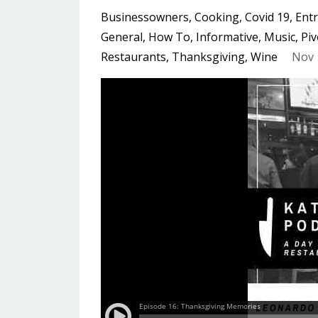
Businessowners
Cooking
Covid 19
Ent
General
How To
Informative
Music
Piv
Restaurants
Thanksgiving
Wine
Nov 