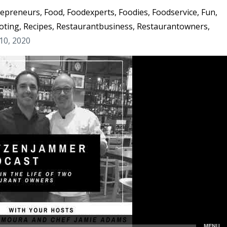
repreneurs
Food
Foodexperts
Foodies
Foodservice
Fun
oting
Recipes
Restaurantbusiness
Restaurantowners
10, 2020