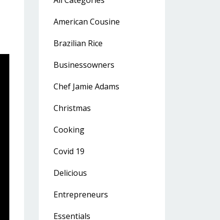
All Categories
American Cousine
Brazilian Rice
Businessowners
Chef Jamie Adams
Christmas
Cooking
Covid 19
Delicious
Entrepreneurs
Essentials