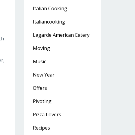
Italian Cooking
Italiancooking
Lagarde American Eatery
th
Moving
r,
Music
New Year
Offers
Pivoting
Pizza Lovers
Recipes