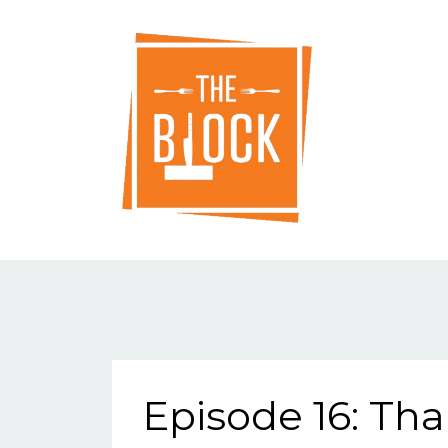
Episode 16: Th