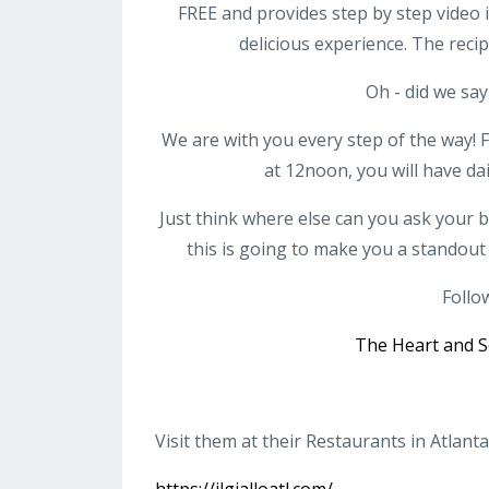
FREE and provides step by step video i
delicious experience. The reci
Oh - did we say
We are with you every step of the wa
at 12noon, you will have da
Just think where else can you ask your 
this is going to make you a standout
Follo
The Heart and S
Visit them at their Restaurants in Atlanta