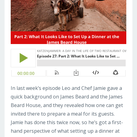
In last week’s episode Leo and Chef Jamie gave a
quick background on James Beard and the James
Beard House, and they revealed how one can get
invited there to prepare a meal for its guests.
Jamie has done this twice now, so he’s got a first-
hand perspective of what setting up a dinner at