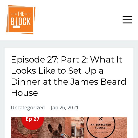
Episode 27: Part 2: What It
Looks Like to Set Up a
Dinner at the James Beard
House
Uncategorized
Jan 26, 2021