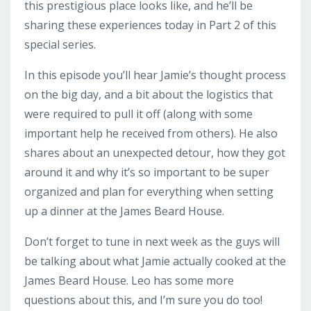
this prestigious place looks like, and he’ll be
sharing these experiences today in Part 2 of this
special series.
In this episode you’ll hear Jamie’s thought process
on the big day, and a bit about the logistics that
were required to pull it off (along with some
important help he received from others). He also
shares about an unexpected detour, how they got
around it and why it’s so important to be super
organized and plan for everything when setting
up a dinner at the James Beard House.
Don’t forget to tune in next week as the guys will
be talking about what Jamie actually cooked at the
James Beard House. Leo has some more
questions about this, and I’m sure you do too!