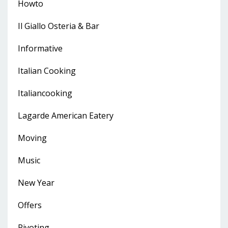
Howto
Il Giallo Osteria & Bar
Informative
Italian Cooking
Italiancooking
Lagarde American Eatery
Moving
Music
New Year
Offers
Pivoting