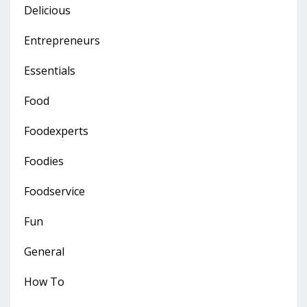
Delicious
Entrepreneurs
Essentials
Food
Foodexperts
Foodies
Foodservice
Fun
General
How To