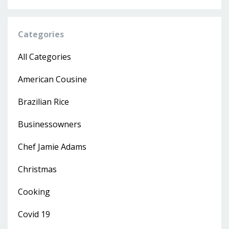
Categories
All Categories
American Cousine
Brazilian Rice
Businessowners
Chef Jamie Adams
Christmas
Cooking
Covid 19